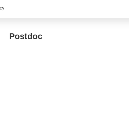
cy
Postdoc