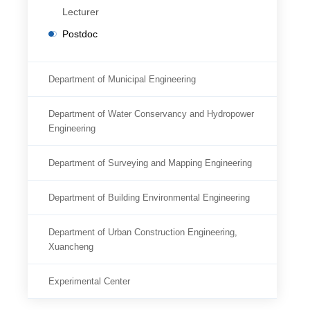
Lecturer
Postdoc
Department of Municipal Engineering
Department of Water Conservancy and Hydropower
Engineering
Department of Surveying and Mapping Engineering
Department of Building Environmental Engineering
Department of Urban Construction Engineering,
Xuancheng
Experimental Center