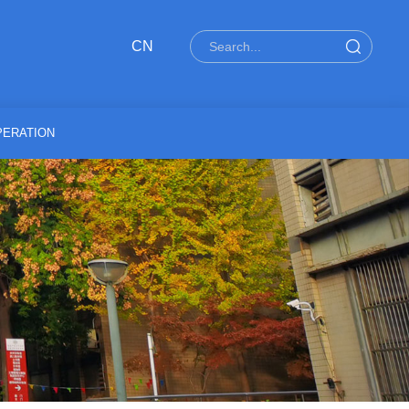
CN
ERATION