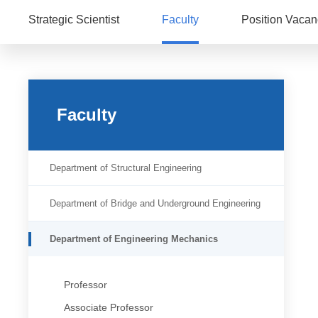
Strategic Scientist
Faculty
Position Vacan
Faculty
Department of Structural Engineering
Department of Bridge and Underground Engineering
Department of Engineering Mechanics
Professor
Associate Professor