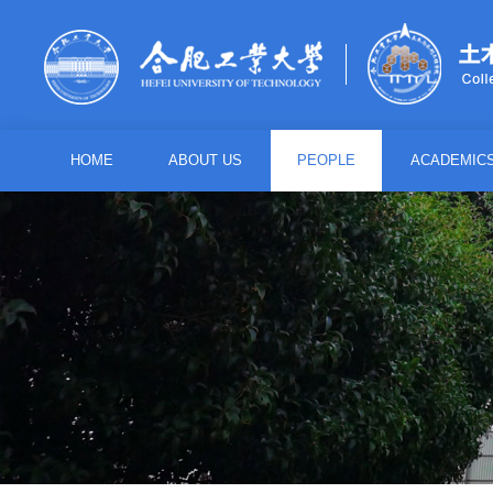
HOME
ABOUT US
PEOPLE
ACADEMIC