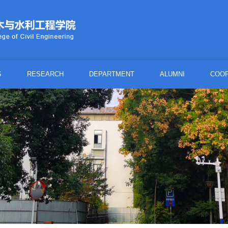
S
RESEARCH
DEPARTMENT
ALUMNI
COOP